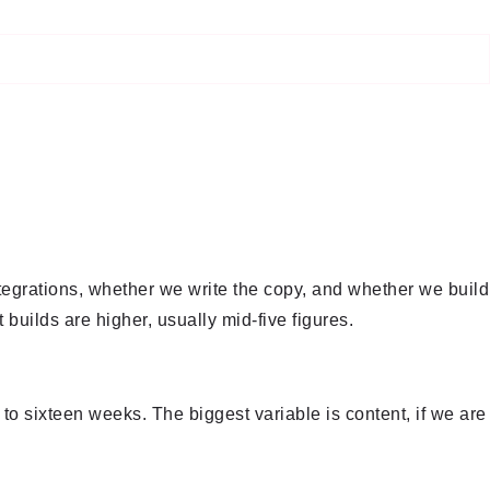
tegrations, whether we write the copy, and whether we build
builds are higher, usually mid-five figures.
 to sixteen weeks. The biggest variable is content, if we are