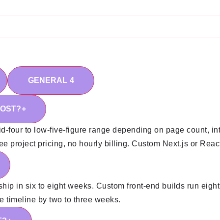
GENERAL
4
COST?
+
d-four to low-five-figure range depending on page count, in
 project pricing, no hourly billing. Custom Next.js or React 
ship in six to eight weeks. Custom front-end builds run eight
he timeline by two to three weeks.