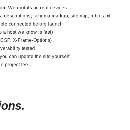
Core Web Vitals on real devices
a descriptions, schema markup, sitemap, robots.txt
ole connected before launch
 a host we know is fast)
, CSP, X-Frame-Options)
verability tested
ou can update the site yourself
e project fee
ions.