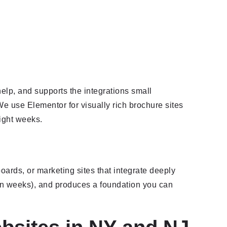
elp, and supports the integrations small
e use Elementor for visually rich brochure sites
eight weeks.
oards, or marketing sites that integrate deeply
teen weeks), and produces a foundation you can