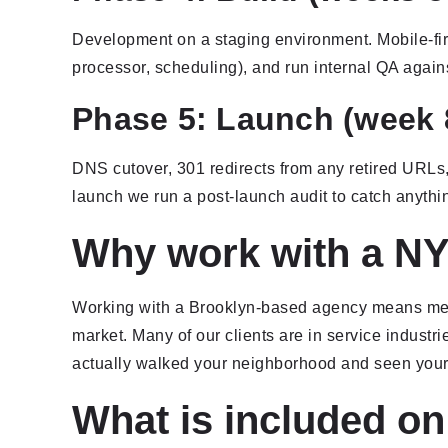
Development on a staging environment. Mobile-firs
processor, scheduling), and run internal QA agains
Phase 5: Launch (week 
DNS cutover, 301 redirects from any retired URL
launch we run a post-launch audit to catch anythi
Why work with a NY
Working with a Brooklyn-based agency means meeti
market. Many of our clients are in service industri
actually walked your neighborhood and seen your
What is included on