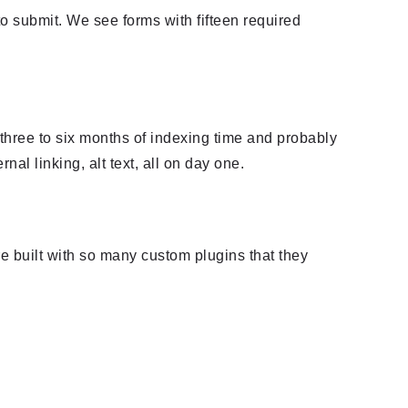
 to submit. We see forms with fifteen required
 three to six months of indexing time and probably
al linking, alt text, all on day one.
e built with so many custom plugins that they