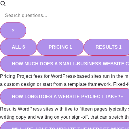
×
ALL
6
PRICING
1
RESULTS
1
HOW MUCH DOES A SMALL-BUSINESS WEBSITE 
Pricing
Project fees for WordPress-based sites run in the mi
a custom design or start from a template framework. Fixed-fee
HOW LONG DOES A WEBSITE PROJECT TAKE?
+
Results
WordPress sites with five to fifteen pages typically 
writing copy and waiting on your sign-off, that can stretch t