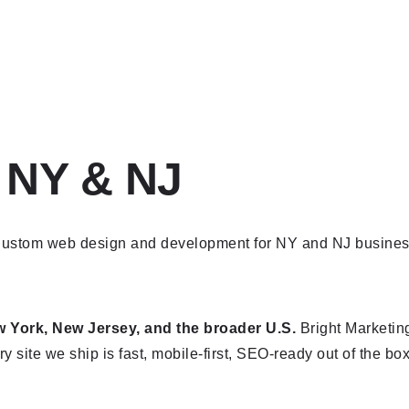
 NY & NJ
York, New Jersey, and the broader U.S.
Bright Marketing
y site we ship is fast, mobile-first, SEO-ready out of the box,