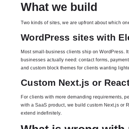
What we build
Two kinds of sites, we are upfront about which one
WordPress sites with E
Most small-business clients ship on WordPress. It
businesses actually need: contact forms, payments
and custom block themes for clients wanting lighte
Custom Next.js or React
For clients with more demanding requirements, perf
with a SaaS product, we build custom Next.js or R
extend indefinitely.