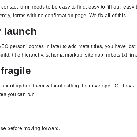
 contact form needs to be easy to find, easy to fill out, easy
lently, forms with no confirmation page. We fix all of this.
r launch
SEO person” comes in later to add meta titles, you have lost
d: title hierarchy, schema markup, sitemap, robots.txt, intern
fragile
cannot update them without calling the developer. Or they ar
es you can run.
ase before moving forward.