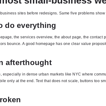
 most small-business we
business sites before redesigns. Same five problems show 
o do everything
age, the services overview, the about page, the contact pa
itors bounce. A good homepage has one clear value propositi
an afterthought
ile, especially in dense urban markets like NYC where commut
 only at the end. Text that does not scale, buttons too smal
broken