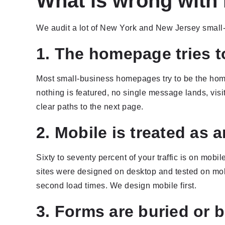
What is wrong with
We audit a lot of New York and New Jersey small-
1. The homepage tries t
Most small-business homepages try to be the homep
nothing is featured, no single message lands, vis
clear paths to the next page.
2. Mobile is treated as 
Sixty to seventy percent of your traffic is on mob
sites were designed on desktop and tested on mobile
second load times. We design mobile first.
3. Forms are buried or 