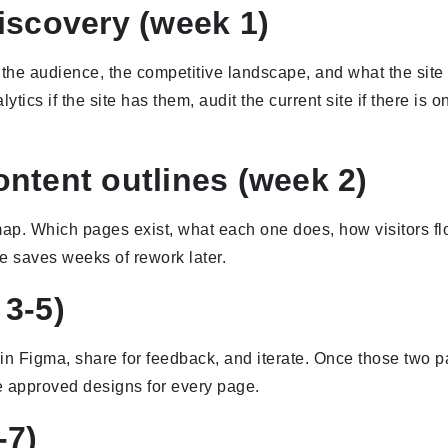
iscovery (week 1)
the audience, the competitive landscape, and what the site 
tics if the site has them, audit the current site if there is o
ntent outlines (week 2)
p. Which pages exist, what each one does, how visitors flo
se saves weeks of rework later.
3-5)
n Figma, share for feedback, and iterate. Once those two 
e approved designs for every page.
-7)