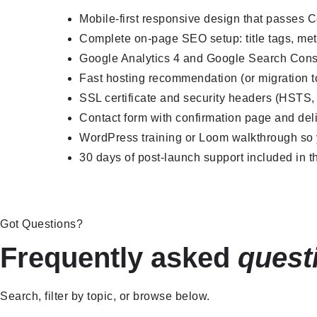
Mobile-first responsive design that passes 
Complete on-page SEO setup: title tags, met
Google Analytics 4 and Google Search Cons
Fast hosting recommendation (or migration to
SSL certificate and security headers (HSTS
Contact form with confirmation page and deli
WordPress training or Loom walkthrough so y
30 days of post-launch support included in th
Got Questions?
Frequently asked
quest
Search, filter by topic, or browse below.