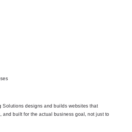
 Solutions designs and builds websites that
 and built for the actual business goal, not just to