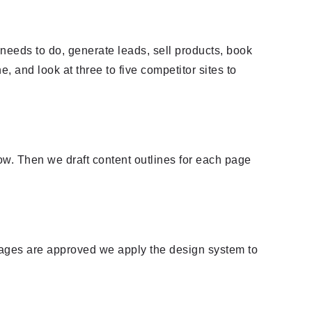
needs to do, generate leads, sell products, book
ne, and look at three to five competitor sites to
w. Then we draft content outlines for each page
pages are approved we apply the design system to