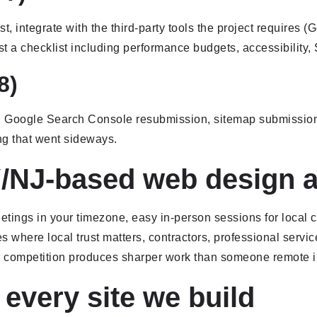
t, integrate with the third-party tools the project require
t a checklist including performance budgets, accessibility, 
8)
s, Google Search Console resubmission, sitemap submissio
ng that went sideways.
/NJ-based web design 
ngs in your timezone, easy in-person sessions for local cl
es where local trust matters, contractors, professional servi
 competition produces sharper work than someone remote i
 every site we build