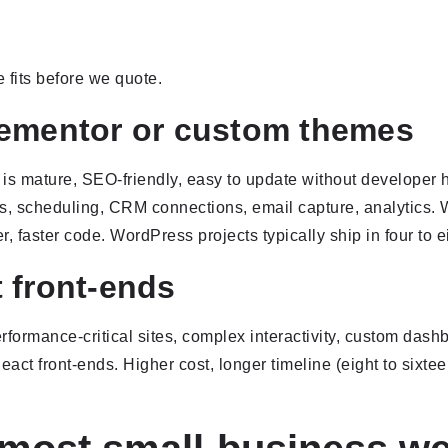
 fits before we quote.
lementor or custom themes
 is mature, SEO-friendly, easy to update without developer h
, scheduling, CRM connections, email capture, analytics. W
r, faster code. WordPress projects typically ship in four to 
 front-ends
ormance-critical sites, complex interactivity, custom dashb
eact front-ends. Higher cost, longer timeline (eight to six