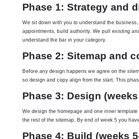
Phase 1: Strategy and d
We sit down with you to understand the business, 
appointments, build authority. We pull existing analy
understand the bar in your category.
Phase 2: Sitemap and co
Before any design happens we agree on the sitema
so design and copy align from the start. This pha
Phase 3: Design (weeks 
We design the homepage and one inner template i
the rest of the sitemap. By end of week 5 you hav
Phase 4: Build (weeks 5