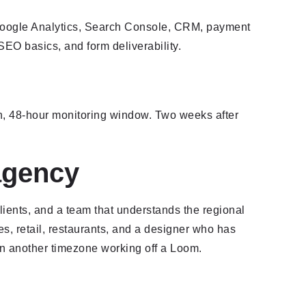
s (Google Analytics, Search Console, CRM, payment
SEO basics, and form deliverability.
n, 48-hour monitoring window. Two weeks after
agency
ients, and a team that understands the regional
ces, retail, restaurants, and a designer who has
n another timezone working off a Loom.