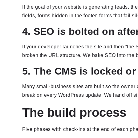
If the goal of your website is generating leads, the
fields, forms hidden in the footer, forms that fail si
4. SEO is bolted on afte
If your developer launches the site and then “the 
broken the URL structure. We bake SEO into the buil
5. The CMS is locked or 
Many small-business sites are built so the owner 
break on every WordPress update. We hand off sit
The build process
Five phases with check-ins at the end of each ph