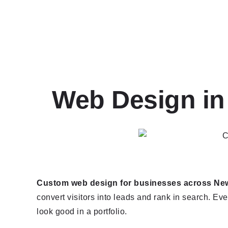
Web Design in
Custom web design for businesses across New 
convert visitors into leads and rank in search. Ever
look good in a portfolio.