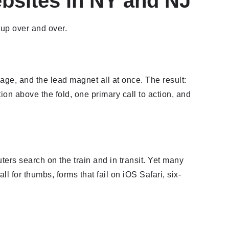
bsites in NY and NJ
up over and over.
ge, and the lead magnet all at once. The result:
on above the fold, one primary call to action, and
ers search on the train and in transit. Yet many
l for thumbs, forms that fail on iOS Safari, six-