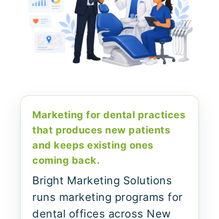
Marketing for dental practices
that produces new patients
and keeps existing ones
coming back.
Bright Marketing Solutions
runs marketing programs for
dental offices across New