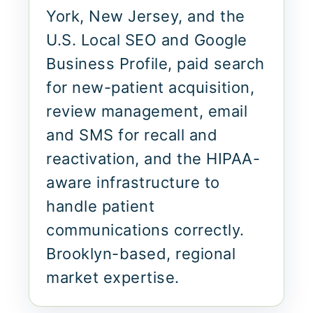
York, New Jersey, and the
U.S. Local SEO and Google
Business Profile, paid search
for new-patient acquisition,
review management, email
and SMS for recall and
reactivation, and the HIPAA-
aware infrastructure to
handle patient
communications correctly.
Brooklyn-based, regional
market expertise.