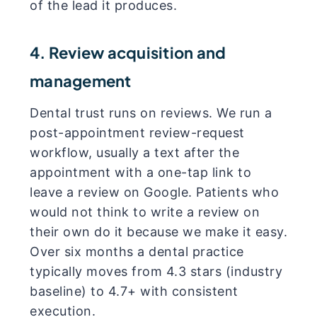
of the lead it produces.
4. Review acquisition and
management
Dental trust runs on reviews. We run a
post-appointment review-request
workflow, usually a text after the
appointment with a one-tap link to
leave a review on Google. Patients who
would not think to write a review on
their own do it because we make it easy.
Over six months a dental practice
typically moves from 4.3 stars (industry
baseline) to 4.7+ with consistent
execution.