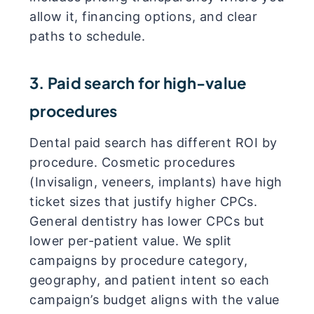
allow it, financing options, and clear
paths to schedule.
3. Paid search for high-value
procedures
Dental paid search has different ROI by
procedure. Cosmetic procedures
(Invisalign, veneers, implants) have high
ticket sizes that justify higher CPCs.
General dentistry has lower CPCs but
lower per-patient value. We split
campaigns by procedure category,
geography, and patient intent so each
campaign’s budget aligns with the value