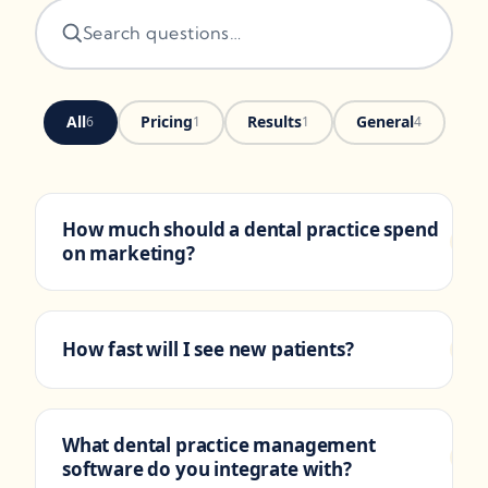
All
Pricing
Results
General
6
1
1
4
How much should a dental practice spend
+
on marketing?
Growth-stage practices spend 5-
PRICING
9% of revenue on marketing. Our flat
How fast will I see new patients?
+
monthly retainer covers strategy,
execution, and reporting. Paid ad budget
Paid search produces
RESULTS
is separate and scoped to your patient
appointments in the first two weeks. Local
capacity and new-patient acquisition
What dental practice management
+
SEO and Google Business Profile
goals.
software do you integrate with?
improvements show measurable lift over