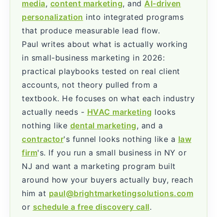
media
,
content marketing
, and
AI-driven
personalization
into integrated programs
that produce measurable lead flow.
Paul writes about what is actually working
in small-business marketing in 2026:
practical playbooks tested on real client
accounts, not theory pulled from a
textbook. He focuses on what each industry
actually needs -
HVAC marketing
looks
nothing like
dental marketing
, and a
contractor
's funnel looks nothing like a
law
firm
's. If you run a small business in NY or
NJ and want a marketing program built
around how your buyers actually buy, reach
him at
paul@brightmarketingsolutions.com
or
schedule a free discovery call
.