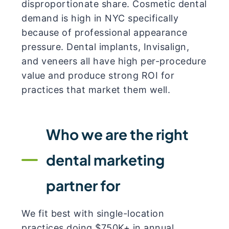
disproportionate share. Cosmetic dental
demand is high in NYC specifically
because of professional appearance
pressure. Dental implants, Invisalign,
and veneers all have high per-procedure
value and produce strong ROI for
practices that market them well.
Who we are the right
dental marketing
partner for
We fit best with single-location
practices doing $750K+ in annual