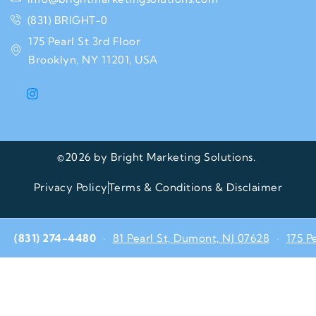
(831) BRIGHT-0
175 Pearl St 3rd Floor
Brooklyn, NY 11201, USA
©2026 by Bright Marketing Solutions.
Privacy Policy
Terms & Conditions & Disclaimer
(831) 274-4480
·
81 Pearl St, Dumont, NJ 07628
·
175 P