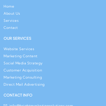
Home
About Us
Services
Contact
OUR SERVICES
Website Services
Marketing Content
Social Media Strategy
Customer Acquisition
Marketing Consulting
Direct Mail Advertising
CONTACT INFO
info@brightmarketingsolutions.com