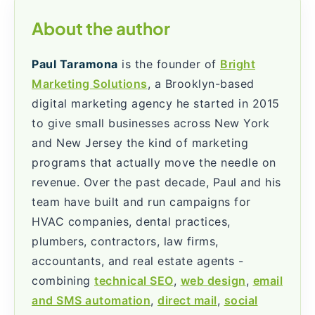
About the author
Paul Taramona
is the founder of
Bright
Marketing Solutions
, a Brooklyn-based
digital marketing agency he started in 2015
to give small businesses across New York
and New Jersey the kind of marketing
programs that actually move the needle on
revenue. Over the past decade, Paul and his
team have built and run campaigns for
HVAC companies, dental practices,
plumbers, contractors, law firms,
accountants, and real estate agents -
combining
technical SEO
,
web design
,
email
and SMS automation
,
direct mail
,
social