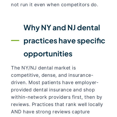
not run it even when competitors do.
Why NY and NJ dental
practices have specific
opportunities
The NY/NJ dental market is
competitive, dense, and insurance-
driven. Most patients have employer-
provided dental insurance and shop
within-network providers first, then by
reviews. Practices that rank well locally
AND have strong reviews capture