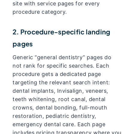
site with service pages for every
procedure category.
2. Procedure-specific landing
pages
Generic “general dentistry” pages do
not rank for specific searches. Each
procedure gets a dedicated page
targeting the relevant search intent:
dental implants, Invisalign, veneers,
teeth whitening, root canal, dental
crowns, dental bonding, full-mouth
restoration, pediatric dentistry,
emergency dental care. Each page
includes pricing transparency where you