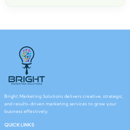
Bright Marketing Solutions delivers creative, strategic,
and results-driven marketing services to grow your
business effectively.
QUICK LINKS