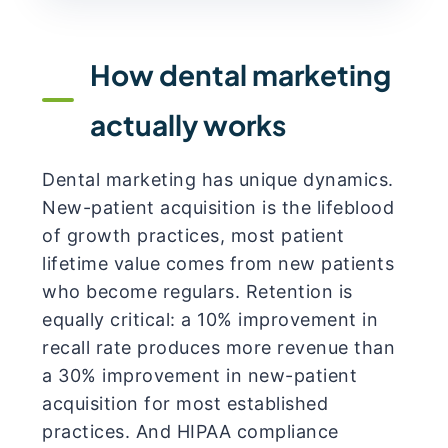
How dental marketing
actually works
Dental marketing has unique dynamics.
New-patient acquisition is the lifeblood
of growth practices, most patient
lifetime value comes from new patients
who become regulars. Retention is
equally critical: a 10% improvement in
recall rate produces more revenue than
a 30% improvement in new-patient
acquisition for most established
practices. And HIPAA compliance