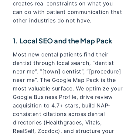
creates real constraints on what you
can do with patient communication that
other industries do not have.
1. Local SEO and the Map Pack
Most new dental patients find their
dentist through local search, “dentist
near me”, “[town] dentist”, “[procedure]
near me”. The Google Map Pack is the
most valuable surface. We optimize your
Google Business Profile, drive review
acquisition to 4.7+ stars, build NAP-
consistent citations across dental
directories (Healthgrades, Vitals,
RealSelf, Zocdoc), and structure your