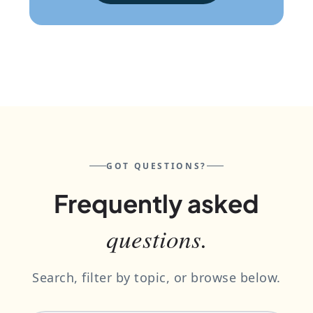
GOT QUESTIONS?
Frequently asked
questions.
Search, filter by topic, or browse below.