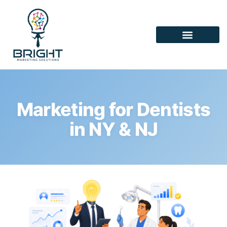
Marketing for Dentists
in NY & NJ