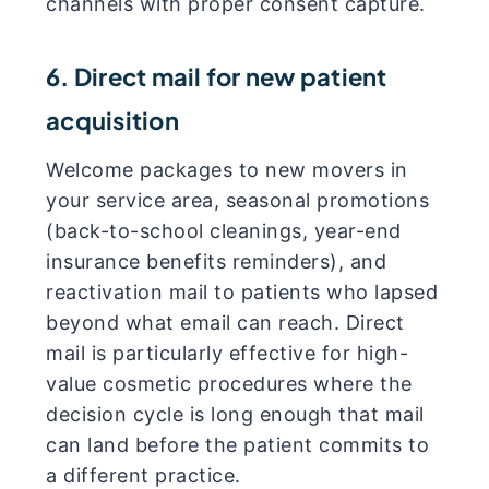
channels with proper consent capture.
6. Direct mail for new patient
acquisition
Welcome packages to new movers in
your service area, seasonal promotions
(back-to-school cleanings, year-end
insurance benefits reminders), and
reactivation mail to patients who lapsed
beyond what email can reach. Direct
mail is particularly effective for high-
value cosmetic procedures where the
decision cycle is long enough that mail
can land before the patient commits to
a different practice.