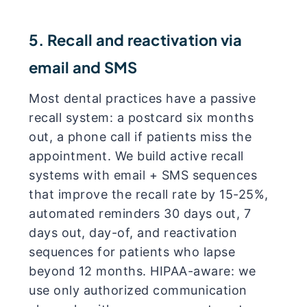
5. Recall and reactivation via
email and SMS
Most dental practices have a passive
recall system: a postcard six months
out, a phone call if patients miss the
appointment. We build active recall
systems with email + SMS sequences
that improve the recall rate by 15-25%,
automated reminders 30 days out, 7
days out, day-of, and reactivation
sequences for patients who lapse
beyond 12 months. HIPAA-aware: we
use only authorized communication