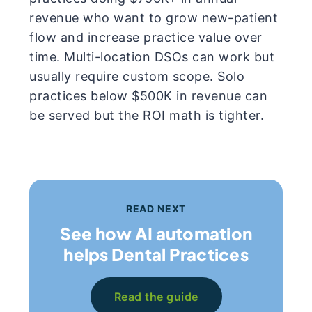
revenue who want to grow new-patient
flow and increase practice value over
time. Multi-location DSOs can work but
usually require custom scope. Solo
practices below $500K in revenue can
be served but the ROI math is tighter.
READ NEXT
See how AI automation
helps Dental Practices
Read the guide