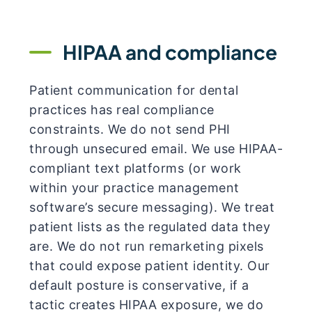
HIPAA and compliance
Patient communication for dental
practices has real compliance
constraints. We do not send PHI
through unsecured email. We use HIPAA-
compliant text platforms (or work
within your practice management
software’s secure messaging). We treat
patient lists as the regulated data they
are. We do not run remarketing pixels
that could expose patient identity. Our
default posture is conservative, if a
tactic creates HIPAA exposure, we do