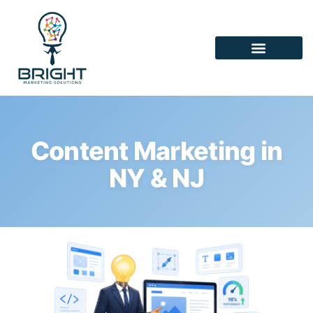
Content Marketing in
NY & NJ