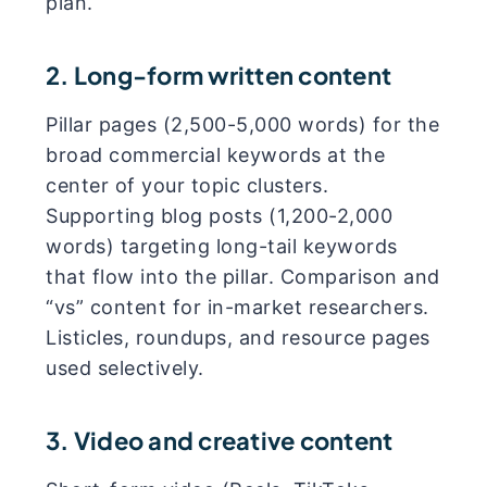
plan.
2. Long-form written content
Pillar pages (2,500-5,000 words) for the
broad commercial keywords at the
center of your topic clusters.
Supporting blog posts (1,200-2,000
words) targeting long-tail keywords
that flow into the pillar. Comparison and
“vs” content for in-market researchers.
Listicles, roundups, and resource pages
used selectively.
3. Video and creative content