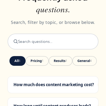
questions.
Search, filter by topic, or browse below.
All
Pricing
Results
General
6
1
1
4
How much does content marketing cost?
+
Most small-business content
PRICING
engagements run flat monthly retainers
How long until content produces leads?
+