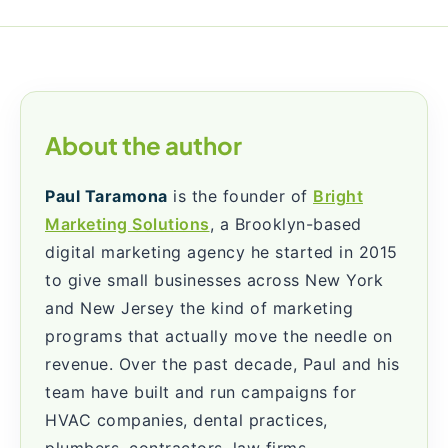
About the author
Paul Taramona
is the founder of
Bright
Marketing Solutions
, a Brooklyn-based
digital marketing agency he started in 2015
to give small businesses across New York
and New Jersey the kind of marketing
programs that actually move the needle on
revenue. Over the past decade, Paul and his
team have built and run campaigns for
HVAC companies, dental practices,
plumbers, contractors, law firms,