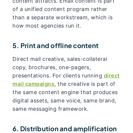
content attracts. Email content is part
of a unified content program rather
than a separate workstream, which is
how most agencies run it.
5. Print and offline content
Direct mail creative, sales-collateral
copy, brochures, one-pagers,
presentations. For clients running
direct
mail campaigns
, the creative is part of
the same content engine that produces
digital assets, same voice, same brand,
same messaging framework.
6. Distribution and amplification