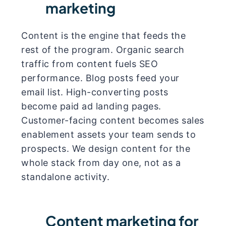
marketing
Content is the engine that feeds the
rest of the program. Organic search
traffic from content fuels SEO
performance. Blog posts feed your
email list. High-converting posts
become paid ad landing pages.
Customer-facing content becomes sales
enablement assets your team sends to
prospects. We design content for the
whole stack from day one, not as a
standalone activity.
Content marketing for