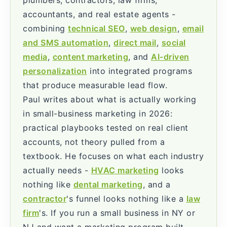
accountants, and real estate agents -
combining
technical SEO
,
web design
,
email
and SMS automation
,
direct mail
,
social
media
,
content marketing
, and
AI-driven
personalization
into integrated programs
that produce measurable lead flow.
Paul writes about what is actually working
in small-business marketing in 2026:
practical playbooks tested on real client
accounts, not theory pulled from a
textbook. He focuses on what each industry
actually needs -
HVAC marketing
looks
nothing like
dental marketing
, and a
contractor
's funnel looks nothing like a
law
firm
's. If you run a small business in NY or
NJ and want a marketing program built