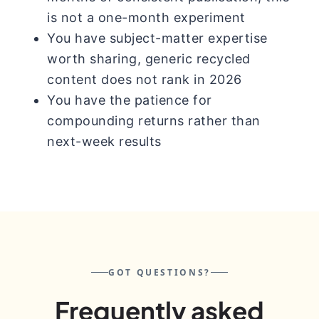
is not a one-month experiment
You have subject-matter expertise
worth sharing, generic recycled
content does not rank in 2026
You have the patience for
compounding returns rather than
next-week results
GOT QUESTIONS?
Frequently asked