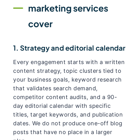
marketing services
cover
1. Strategy and editorial calendar
Every engagement starts with a written
content strategy, topic clusters tied to
your business goals, keyword research
that validates search demand,
competitor content audits, and a 90-
day editorial calendar with specific
titles, target keywords, and publication
dates. We do not produce one-off blog
posts that have no place in a larger