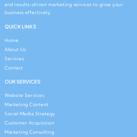
and results-driven marketing services to grow your
business effectively.
QUICK LINKS
Home
About Us
Services
Contact
OUR SERVICES
Website Services
Marketing Content
Social Media Strategy
Customer Acquisition
Marketing Consulting