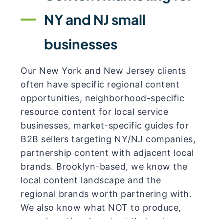
NY and NJ small
businesses
Our New York and New Jersey clients
often have specific regional content
opportunities, neighborhood-specific
resource content for local service
businesses, market-specific guides for
B2B sellers targeting NY/NJ companies,
partnership content with adjacent local
brands. Brooklyn-based, we know the
local content landscape and the
regional brands worth partnering with.
We also know what NOT to produce,