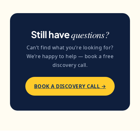
the content to project. The first piece
deliverable, distribution is optional. We
typically takes one revision to nail the
can run the email newsletter that goes
voice; subsequent pieces get steadily
out with each new piece, draft the social
closer to feeling like an extension of you.
posts that link to it, and coordinate guest
questions?
Still have
posts that link back to it.
Can’t find what you’re looking for?
We’re happy to help — book a free
discovery call.
BOOK A DISCOVERY CALL →