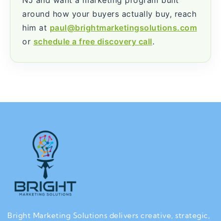
around how your buyers actually buy, reach
him at
paul@brightmarketingsolutions.com
or
schedule a free discovery call
.
Bright Marketing Solutions delivers creative, strategic,