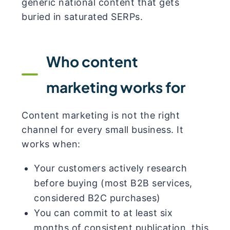
generic national content that gets
buried in saturated SERPs.
Who content
marketing works for
Content marketing is not the right
channel for every small business. It
works when:
Your customers actively research
before buying (most B2B services,
considered B2C purchases)
You can commit to at least six
months of consistent publication, this