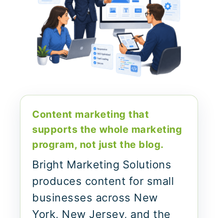
Content marketing that
supports the whole marketing
program, not just the blog.
Bright Marketing Solutions
produces content for small
businesses across New
York, New Jersey, and the