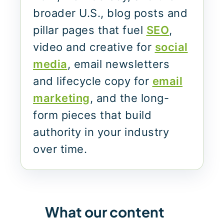
broader U.S., blog posts and
pillar pages that fuel
SEO
,
video and creative for
social
media
, email newsletters
and lifecycle copy for
email
marketing
, and the long-
form pieces that build
authority in your industry
over time.
What our content