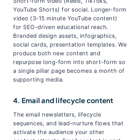
Short-form video (Reels, TikToks,
YouTube Shorts) for social. Longer-form
video (3-15 minute YouTube content)
for SEO-driven educational reach.
Branded design assets, infographics,
social cards, presentation templates. We
produce both new content and
repurpose long-form into short-form so
a single pillar page becomes a month of
supporting media.
4. Email and lifecycle content
The email newsletters, lifecycle
sequences, and lead-nurture flows that
activate the audience your other