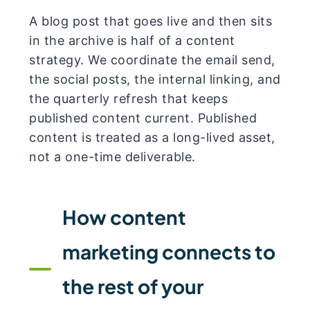
A blog post that goes live and then sits
in the archive is half of a content
strategy. We coordinate the email send,
the social posts, the internal linking, and
the quarterly refresh that keeps
published content current. Published
content is treated as a long-lived asset,
not a one-time deliverable.
How content
marketing connects to
the rest of your