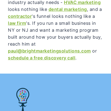
industry actually needs -
HVAC marketing
looks nothing like
dental marketing
, and a
contractor
's funnel looks nothing like a
law firm
's. If you run a small business in
NY or NJ and want a marketing program
built around how your buyers actually buy,
reach him at
paul@brightmarketingsolutions.com
or
schedule a free discovery call
.