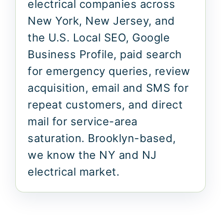
electrical companies across
New York, New Jersey, and
the U.S. Local SEO, Google
Business Profile, paid search
for emergency queries, review
acquisition, email and SMS for
repeat customers, and direct
mail for service-area
saturation. Brooklyn-based,
we know the NY and NJ
electrical market.