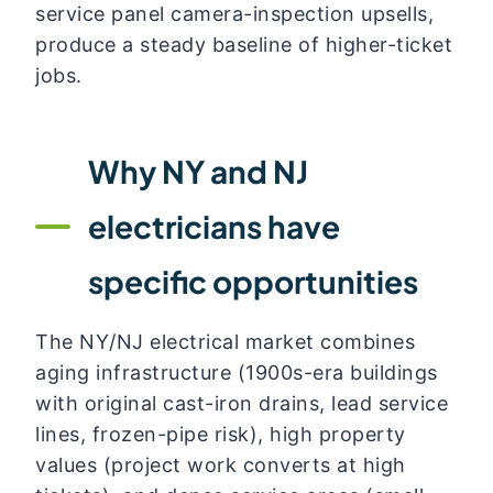
service panel camera-inspection upsells,
produce a steady baseline of higher-ticket
jobs.
Why NY and NJ
electricians have
specific opportunities
The NY/NJ electrical market combines
aging infrastructure (1900s-era buildings
with original cast-iron drains, lead service
lines, frozen-pipe risk), high property
values (project work converts at high