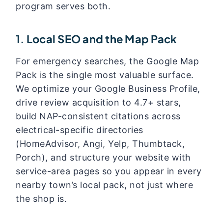
program serves both.
1. Local SEO and the Map Pack
For emergency searches, the Google Map
Pack is the single most valuable surface.
We optimize your Google Business Profile,
drive review acquisition to 4.7+ stars,
build NAP-consistent citations across
electrical-specific directories
(HomeAdvisor, Angi, Yelp, Thumbtack,
Porch), and structure your website with
service-area pages so you appear in every
nearby town’s local pack, not just where
the shop is.