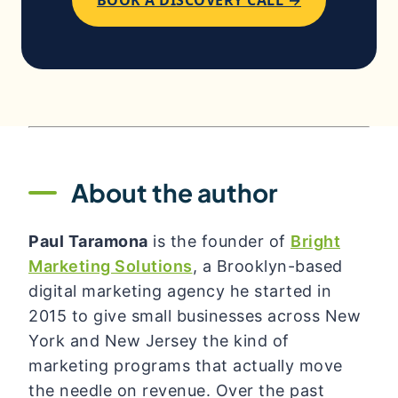
About the author
Paul Taramona
is the founder of
Bright
Marketing Solutions
, a Brooklyn-based
digital marketing agency he started in
2015 to give small businesses across New
York and New Jersey the kind of
marketing programs that actually move
the needle on revenue. Over the past