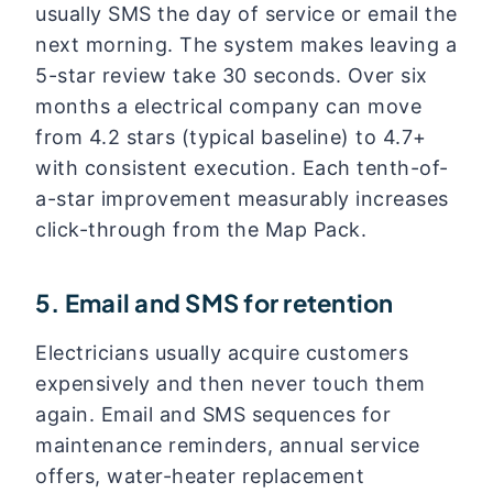
usually SMS the day of service or email the
next morning. The system makes leaving a
5-star review take 30 seconds. Over six
months a electrical company can move
from 4.2 stars (typical baseline) to 4.7+
with consistent execution. Each tenth-of-
a-star improvement measurably increases
click-through from the Map Pack.
5. Email and SMS for retention
Electricians usually acquire customers
expensively and then never touch them
again. Email and SMS sequences for
maintenance reminders, annual service
offers, water-heater replacement