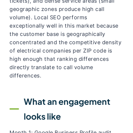
tickets), and dense service areas (small
geographic zones produce high call
volume). Local SEO performs
exceptionally well in this market because
the customer base is geographically
concentrated and the competitive density
of electrical companies per ZIP code is
high enough that ranking differences
directly translate to call volume
differences.
What an engagement
looks like
Month 1: Google Business Profile audit,