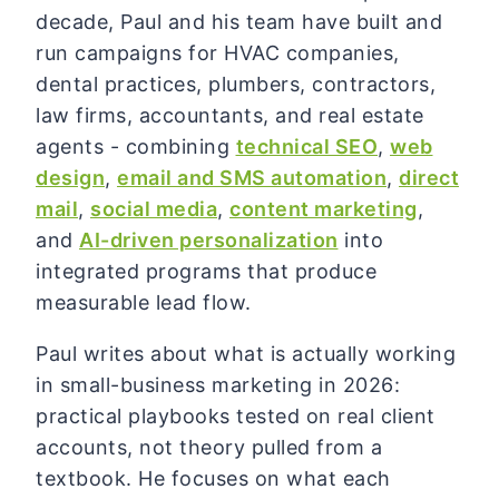
decade, Paul and his team have built and
run campaigns for HVAC companies,
dental practices, plumbers, contractors,
law firms, accountants, and real estate
agents - combining
technical SEO
,
web
design
,
email and SMS automation
,
direct
mail
,
social media
,
content marketing
,
and
AI-driven personalization
into
integrated programs that produce
measurable lead flow.
Paul writes about what is actually working
in small-business marketing in 2026:
practical playbooks tested on real client
accounts, not theory pulled from a
textbook. He focuses on what each