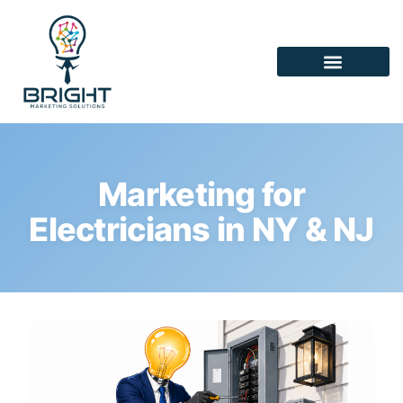
Marketing for
Electricians in NY & NJ