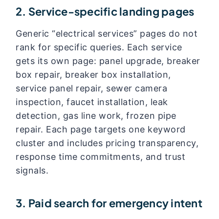
2. Service-specific landing pages
Generic “electrical services” pages do not
rank for specific queries. Each service
gets its own page: panel upgrade, breaker
box repair, breaker box installation,
service panel repair, sewer camera
inspection, faucet installation, leak
detection, gas line work, frozen pipe
repair. Each page targets one keyword
cluster and includes pricing transparency,
response time commitments, and trust
signals.
3. Paid search for emergency intent