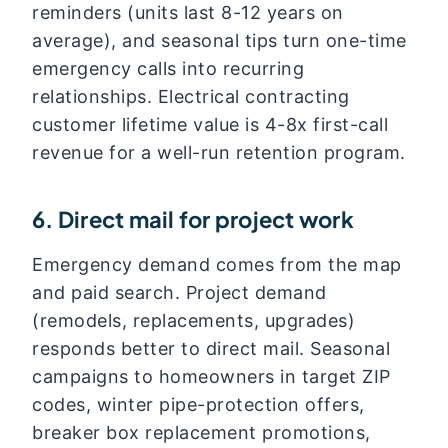
reminders (units last 8-12 years on
average), and seasonal tips turn one-time
emergency calls into recurring
relationships. Electrical contracting
customer lifetime value is 4-8x first-call
revenue for a well-run retention program.
6. Direct mail for project work
Emergency demand comes from the map
and paid search. Project demand
(remodels, replacements, upgrades)
responds better to direct mail. Seasonal
campaigns to homeowners in target ZIP
codes, winter pipe-protection offers,
breaker box replacement promotions,