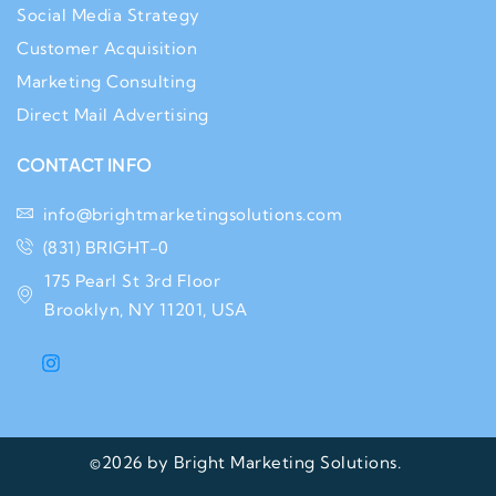
Social Media Strategy
Customer Acquisition
Marketing Consulting
Direct Mail Advertising
CONTACT INFO
info@brightmarketingsolutions.com
(831) BRIGHT-0
175 Pearl St 3rd Floor
Brooklyn, NY 11201, USA
©2026 by Bright Marketing Solutions.