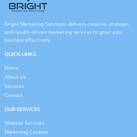
Bright Marketing Solutions delivers creative, strategic,
and results-driven marketing services to grow your
business effectively.
QUICK LINKS
Home
About Us
Services
Contact
OUR SERVICES
Website Services
Marketing Content