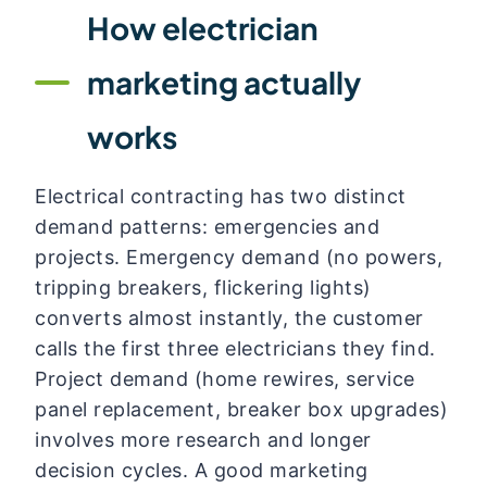
How electrician
marketing actually
works
Electrical contracting has two distinct
demand patterns: emergencies and
projects. Emergency demand (no powers,
tripping breakers, flickering lights)
converts almost instantly, the customer
calls the first three electricians they find.
Project demand (home rewires, service
panel replacement, breaker box upgrades)
involves more research and longer
decision cycles. A good marketing