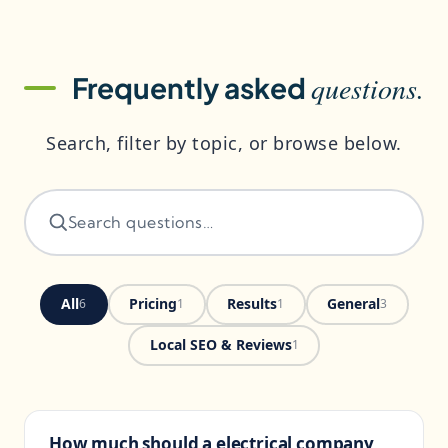
questions.
Frequently asked
Search, filter by topic, or browse below.
All
Pricing
Results
General
6
1
1
3
Local SEO & Reviews
1
How much should a electrical company