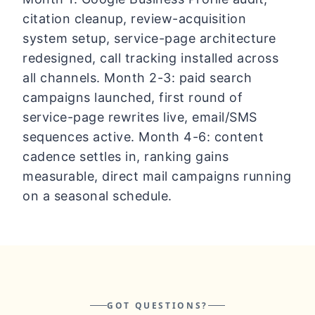
citation cleanup, review-acquisition
system setup, service-page architecture
redesigned, call tracking installed across
all channels. Month 2-3: paid search
campaigns launched, first round of
service-page rewrites live, email/SMS
sequences active. Month 4-6: content
cadence settles in, ranking gains
measurable, direct mail campaigns running
on a seasonal schedule.
GOT QUESTIONS?