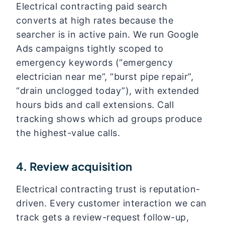
Electrical contracting paid search
converts at high rates because the
searcher is in active pain. We run Google
Ads campaigns tightly scoped to
emergency keywords (“emergency
electrician near me”, “burst pipe repair”,
“drain unclogged today”), with extended
hours bids and call extensions. Call
tracking shows which ad groups produce
the highest-value calls.
4. Review acquisition
Electrical contracting trust is reputation-
driven. Every customer interaction we can
track gets a review-request follow-up,