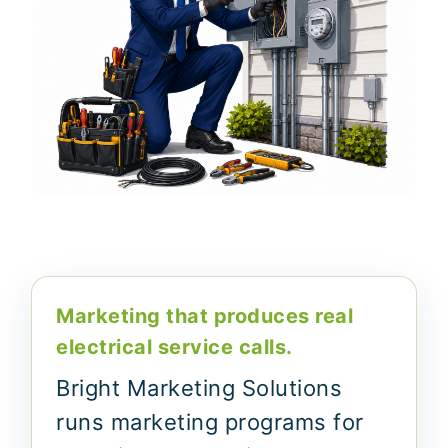
Marketing that produces real
electrical service calls.
Bright Marketing Solutions
runs marketing programs for