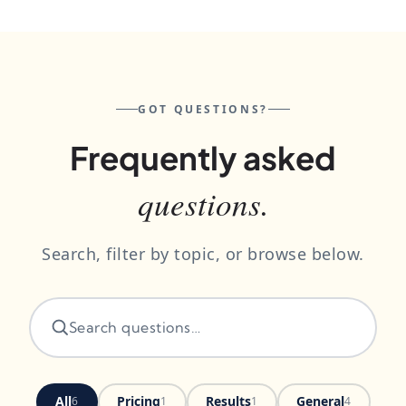
GOT QUESTIONS?
Frequently asked
questions.
Search, filter by topic, or browse below.
All
Pricing
Results
General
6
1
1
4