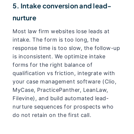
5. Intake conversion and lead-
nurture
Most law firm websites lose leads at
intake. The form is too long, the
response time is too slow, the follow-up
is inconsistent. We optimize intake
forms for the right balance of
qualification vs friction, integrate with
your case management software (Clio,
MyCase, PracticePanther, LeanLaw,
Filevine), and build automated lead-
nurture sequences for prospects who
do not retain on the first call.