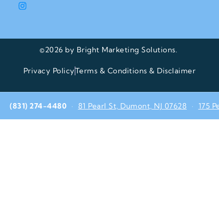
©2026 by Bright Marketing Solutions.
Privacy Policy
Terms & Conditions & Disclaimer
(831) 274-4480
·
81 Pearl St, Dumont, NJ 07628
·
175 P