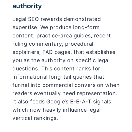
authority
Legal SEO rewards demonstrated
expertise. We produce long-form
content, practice-area guides, recent
ruling commentary, procedural
explainers, FAQ pages, that establishes
you as the authority on specific legal
questions. This content ranks for
informational long-tail queries that
funnel into commercial conversion when
readers eventually need representation.
It also feeds Google’s E-E-A-T signals
which now heavily influence legal-
vertical rankings.