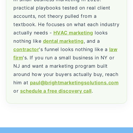
practical playbooks tested on real client
accounts, not theory pulled from a
textbook. He focuses on what each industry
actually needs -
HVAC marketing
looks
nothing like
dental marketing
, and a
contractor
's funnel looks nothing like a
law
firm
's. If you run a small business in NY or
NJ and want a marketing program built
around how your buyers actually buy, reach
him at
paul@brightmarketingsolutions.com
or
schedule a free discovery call
.