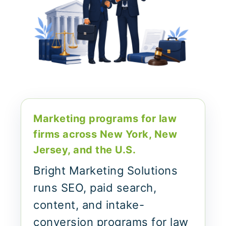
Marketing programs for law
firms across New York, New
Jersey, and the U.S.
Bright Marketing Solutions
runs SEO, paid search,
content, and intake-
conversion programs for law