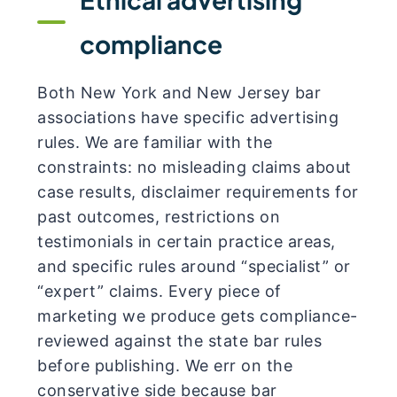
compliance
Both New York and New Jersey bar
associations have specific advertising
rules. We are familiar with the
constraints: no misleading claims about
case results, disclaimer requirements for
past outcomes, restrictions on
testimonials in certain practice areas,
and specific rules around “specialist” or
“expert” claims. Every piece of
marketing we produce gets compliance-
reviewed against the state bar rules
before publishing. We err on the
conservative side because bar