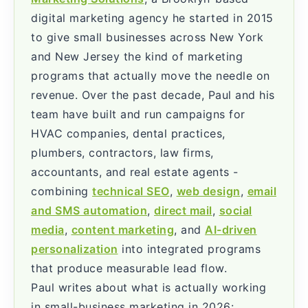
digital marketing agency he started in 2015
to give small businesses across New York
and New Jersey the kind of marketing
programs that actually move the needle on
revenue. Over the past decade, Paul and his
team have built and run campaigns for
HVAC companies, dental practices,
plumbers, contractors, law firms,
accountants, and real estate agents -
combining
technical SEO
,
web design
,
email
and SMS automation
,
direct mail
,
social
media
,
content marketing
, and
AI-driven
personalization
into integrated programs
that produce measurable lead flow.
Paul writes about what is actually working
in small-business marketing in 2026: