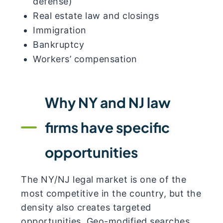
defense)
Real estate law and closings
Immigration
Bankruptcy
Workers’ compensation
Why NY and NJ law
firms have specific
opportunities
The NY/NJ legal market is one of the
most competitive in the country, but the
density also creates targeted
opportunities. Geo-modified searches