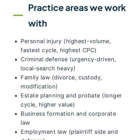
Practice areas we work
with
Personal injury (highest-volume,
fastest cycle, highest CPC)
Criminal defense (urgency-driven,
local-search heavy)
Family law (divorce, custody,
modification)
Estate planning and probate (longer
cycle, higher value)
Business formation and corporate
law
Employment law (plaintiff side and