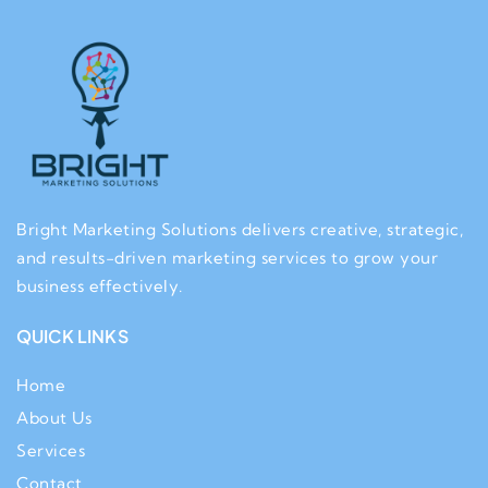
Bright Marketing Solutions delivers creative, strategic,
and results-driven marketing services to grow your
business effectively.
QUICK LINKS
Home
About Us
Services
Contact