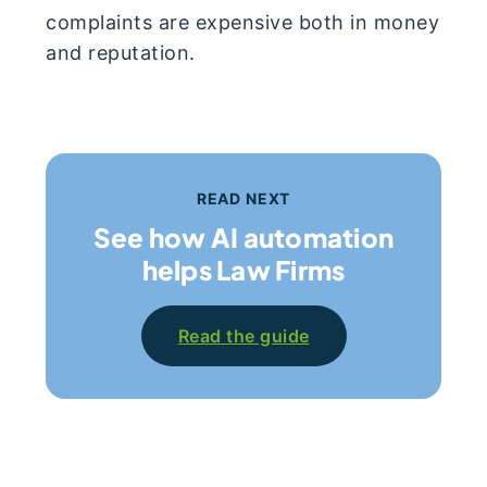
complaints are expensive both in money
and reputation.
READ NEXT
See how AI automation
helps Law Firms
Read the guide