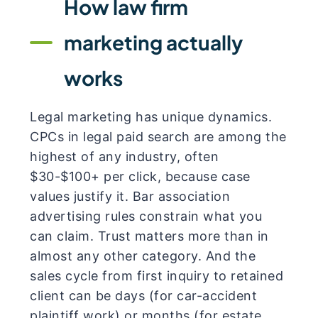
How law firm
marketing actually
works
Legal marketing has unique dynamics.
CPCs in legal paid search are among the
highest of any industry, often
$30-$100+ per click, because case
values justify it. Bar association
advertising rules constrain what you
can claim. Trust matters more than in
almost any other category. And the
sales cycle from first inquiry to retained
client can be days (for car-accident
plaintiff work) or months (for estate