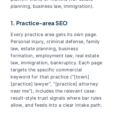
planning, business law, immigration).
1. Practice-area SEO
Every practice area gets its own page.
Personal injury, criminal defense, family
law, estate planning, business
formation, employment law, real estate
law, immigration, bankruptcy. Each page
targets the specific commercial
keyword for that practice (“[town]
[practice] lawyer”, “[practice] attorney
near me”), includes the relevant case-
result-style trust signals where bar rules
allow, and feeds into a clear intake path.