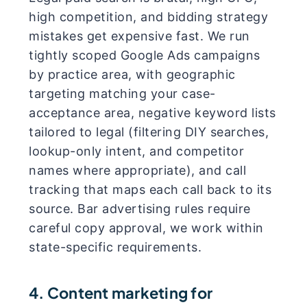
high competition, and bidding strategy
mistakes get expensive fast. We run
tightly scoped Google Ads campaigns
by practice area, with geographic
targeting matching your case-
acceptance area, negative keyword lists
tailored to legal (filtering DIY searches,
lookup-only intent, and competitor
names where appropriate), and call
tracking that maps each call back to its
source. Bar advertising rules require
careful copy approval, we work within
state-specific requirements.
4. Content marketing for