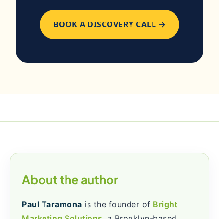
BOOK A DISCOVERY CALL →
About the author
Paul Taramona
is the founder of
Bright
Marketing Solutions
, a Brooklyn-based