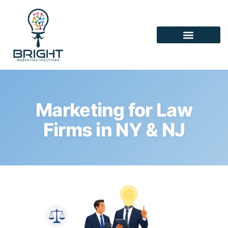
Marketing for Law
Firms in NY & NJ