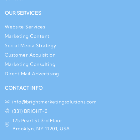
OUR SERVICES
Website Services
Marketing Content
Social Media Strategy
Customer Acquisition
Marketing Consulting
Direct Mail Advertising
CONTACT INFO
info@brightmarketingsolutions.com
(831) BRIGHT-0
175 Pearl St 3rd Floor
Brooklyn, NY 11201, USA