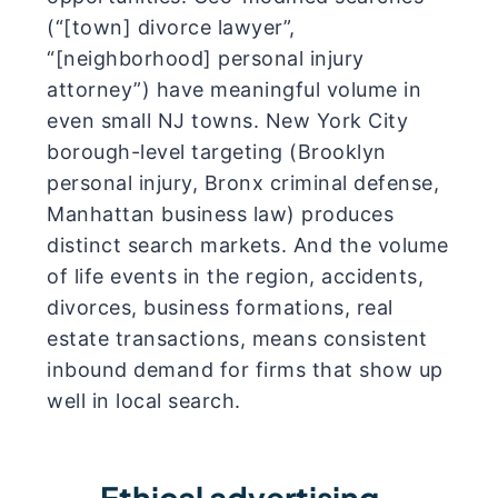
(“[town] divorce lawyer”,
“[neighborhood] personal injury
attorney”) have meaningful volume in
even small NJ towns. New York City
borough-level targeting (Brooklyn
personal injury, Bronx criminal defense,
Manhattan business law) produces
distinct search markets. And the volume
of life events in the region, accidents,
divorces, business formations, real
estate transactions, means consistent
inbound demand for firms that show up
well in local search.
Ethical advertising