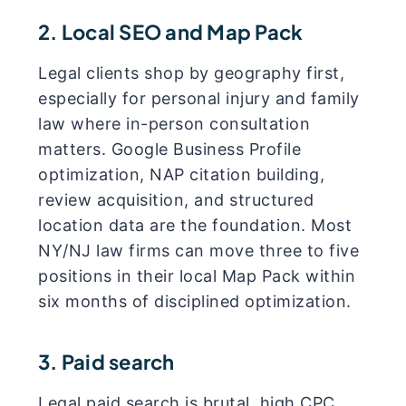
2. Local SEO and Map Pack
Legal clients shop by geography first,
especially for personal injury and family
law where in-person consultation
matters. Google Business Profile
optimization, NAP citation building,
review acquisition, and structured
location data are the foundation. Most
NY/NJ law firms can move three to five
positions in their local Map Pack within
six months of disciplined optimization.
3. Paid search
Legal paid search is brutal, high CPC,