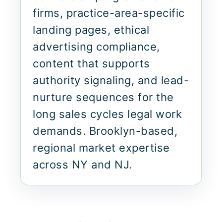
firms, practice-area-specific
landing pages, ethical
advertising compliance,
content that supports
authority signaling, and lead-
nurture sequences for the
long sales cycles legal work
demands. Brooklyn-based,
regional market expertise
across NY and NJ.