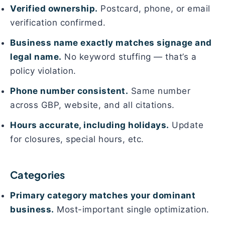
Verified ownership.
Postcard, phone, or email
verification confirmed.
Business name exactly matches signage and
legal name.
No keyword stuffing — that’s a
policy violation.
Phone number consistent.
Same number
across GBP, website, and all citations.
Hours accurate, including holidays.
Update
for closures, special hours, etc.
Categories
Primary category matches your dominant
business.
Most-important single optimization.