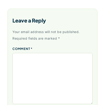
Leave a Reply
Your email address will not be published.
Required fields are marked
*
COMMENT
*