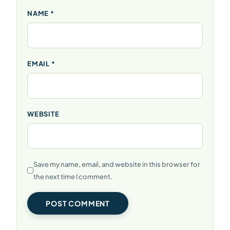
NAME
*
EMAIL
*
WEBSITE
Save my name, email, and website in this browser for
the next time I comment.