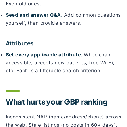
Even old ones.
Seed and answer Q&A.
Add common questions
yourself, then provide answers.
Attributes
Set every applicable attribute.
Wheelchair
accessible, accepts new patients, free Wi-Fi,
etc. Each is a filterable search criterion.
What hurts your GBP ranking
Inconsistent NAP (name/address/phone) across
the web. Stale listings (no posts in 60+ days).