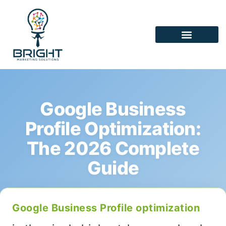
Google Business
Profile Optimization:
The 2026 Complete
Guide
Google Business Profile optimization