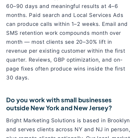
60–90 days and meaningful results at 4–6
months. Paid search and Local Services Ads
can produce calls within 1–2 weeks. Email and
SMS retention work compounds month over
month — most clients see 20–30% lift in
revenue per existing customer within the first
quarter. Reviews, GBP optimization, and on-
page fixes often produce wins inside the first
30 days.
Do you work with small businesses
outside New York and New Jersey?
Bright Marketing Solutions is based in Brooklyn
and serves clients across NY and NJ in person,