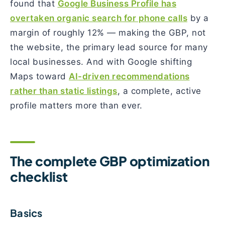
found that
Google Business Profile has
overtaken organic search for phone calls
by a
margin of roughly 12% — making the GBP, not
the website, the primary lead source for many
local businesses. And with Google shifting
Maps toward
AI-driven recommendations
rather than static listings
, a complete, active
profile matters more than ever.
The complete GBP optimization
checklist
Basics