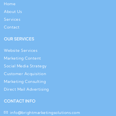
Home
About Us
Services
Contact
OUR SERVICES
Website Services
Marketing Content
Social Media Strategy
Customer Acquisition
Marketing Consulting
Direct Mail Advertising
CONTACT INFO
info@brightmarketingsolutions.com