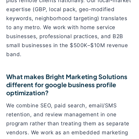
plus remote clients nationally. Our local-market
expertise (GBP, local pack, geo-modified
keywords, neighborhood targeting) translates
to any metro. We work with home service
businesses, professional practices, and B2B
small businesses in the $500K–$10M revenue
band.
What makes Bright Marketing Solutions
different for google business profile
optimization?
We combine SEO, paid search, email/SMS
retention, and review management in one
program rather than treating them as separate
vendors. We work as an embedded marketing