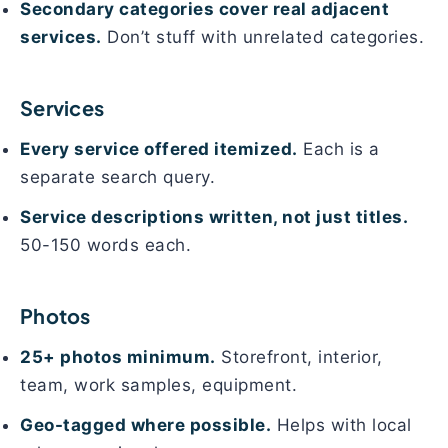
Secondary categories cover real adjacent
services.
Don’t stuff with unrelated categories.
Services
Every service offered itemized.
Each is a
separate search query.
Service descriptions written, not just titles.
50-150 words each.
Photos
25+ photos minimum.
Storefront, interior,
team, work samples, equipment.
Geo-tagged where possible.
Helps with local