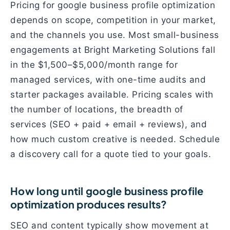
Pricing for google business profile optimization
depends on scope, competition in your market,
and the channels you use. Most small-business
engagements at Bright Marketing Solutions fall
in the $1,500–$5,000/month range for
managed services, with one-time audits and
starter packages available. Pricing scales with
the number of locations, the breadth of
services (SEO + paid + email + reviews), and
how much custom creative is needed. Schedule
a discovery call for a quote tied to your goals.
How long until google business profile
optimization produces results?
SEO and content typically show movement at