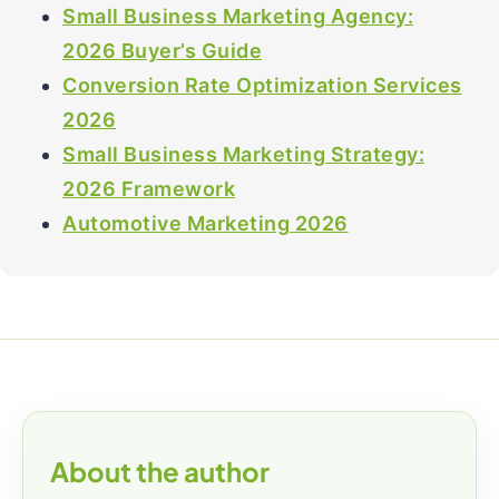
Small Business Marketing Agency:
2026 Buyer’s Guide
Conversion Rate Optimization Services
2026
Small Business Marketing Strategy:
2026 Framework
Automotive Marketing 2026
About the author