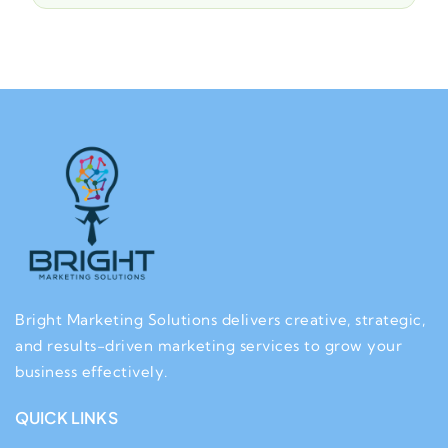
Bright Marketing Solutions delivers creative, strategic,
and results-driven marketing services to grow your
business effectively.
QUICK LINKS