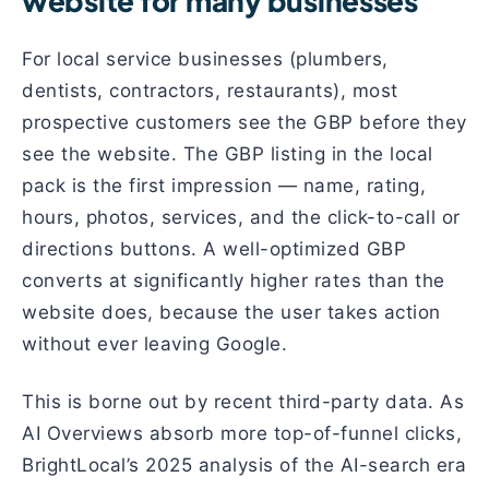
website for many businesses
For local service businesses (plumbers,
dentists, contractors, restaurants), most
prospective customers see the GBP before they
see the website. The GBP listing in the local
pack is the first impression — name, rating,
hours, photos, services, and the click-to-call or
directions buttons. A well-optimized GBP
converts at significantly higher rates than the
website does, because the user takes action
without ever leaving Google.
This is borne out by recent third-party data. As
AI Overviews absorb more top-of-funnel clicks,
BrightLocal’s 2025 analysis of the AI-search era