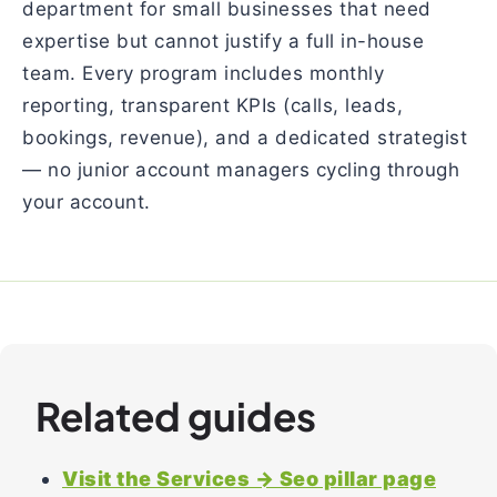
department for small businesses that need
expertise but cannot justify a full in-house
team. Every program includes monthly
reporting, transparent KPIs (calls, leads,
bookings, revenue), and a dedicated strategist
— no junior account managers cycling through
your account.
Related guides
Visit the Services → Seo pillar page