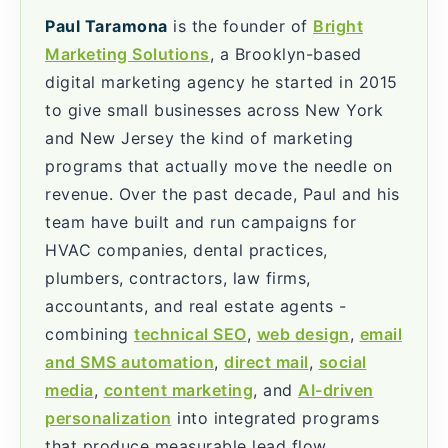
Paul Taramona
is the founder of
Bright
Marketing Solutions
, a Brooklyn-based
digital marketing agency he started in 2015
to give small businesses across New York
and New Jersey the kind of marketing
programs that actually move the needle on
revenue. Over the past decade, Paul and his
team have built and run campaigns for
HVAC companies, dental practices,
plumbers, contractors, law firms,
accountants, and real estate agents -
combining
technical SEO
,
web design
,
email
and SMS automation
,
direct mail
,
social
media
,
content marketing
, and
AI-driven
personalization
into integrated programs
that produce measurable lead flow.