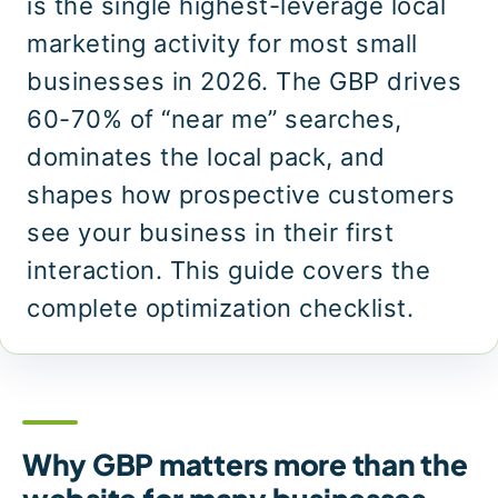
is the single highest-leverage local
marketing activity for most small
businesses in 2026. The GBP drives
60-70% of “near me” searches,
dominates the local pack, and
shapes how prospective customers
see your business in their first
interaction. This guide covers the
complete optimization checklist.
Why GBP matters more than the