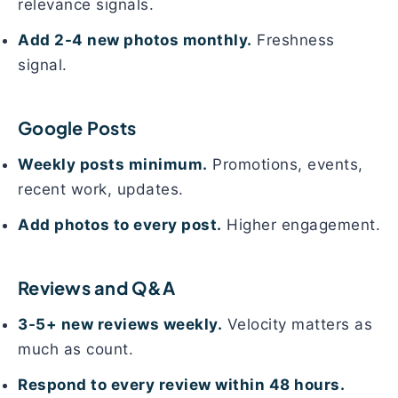
relevance signals.
Add 2-4 new photos monthly.
Freshness
signal.
Google Posts
Weekly posts minimum.
Promotions, events,
recent work, updates.
Add photos to every post.
Higher engagement.
Reviews and Q&A
3-5+ new reviews weekly.
Velocity matters as
much as count.
Respond to every review within 48 hours.