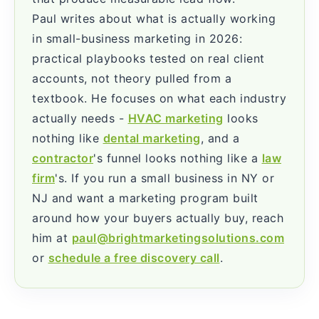
Paul writes about what is actually working
in small-business marketing in 2026:
practical playbooks tested on real client
accounts, not theory pulled from a
textbook. He focuses on what each industry
actually needs -
HVAC marketing
looks
nothing like
dental marketing
, and a
contractor
's funnel looks nothing like a
law
firm
's. If you run a small business in NY or
NJ and want a marketing program built
around how your buyers actually buy, reach
him at
paul@brightmarketingsolutions.com
or
schedule a free discovery call
.