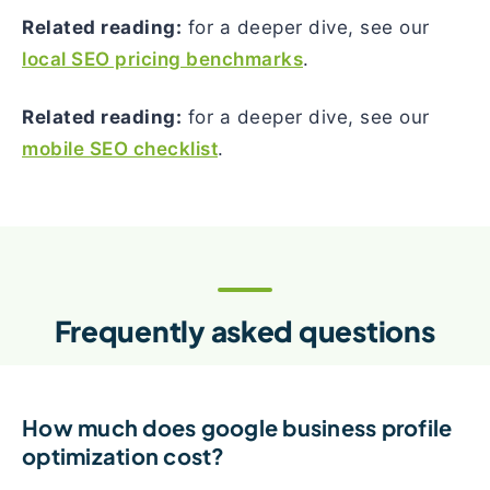
Related reading:
for a deeper dive, see our
local SEO pricing benchmarks
.
Related reading:
for a deeper dive, see our
mobile SEO checklist
.
Frequently asked questions
How much does google business profile
optimization cost?