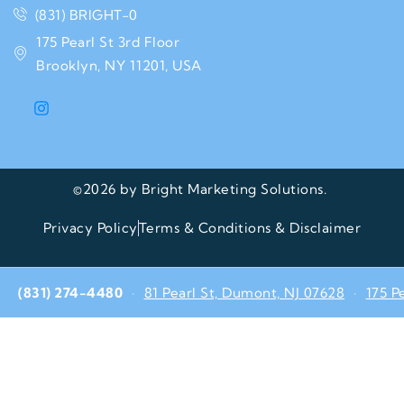
(831) BRIGHT-0
175 Pearl St 3rd Floor
Brooklyn, NY 11201, USA
©2026 by Bright Marketing Solutions.
Privacy Policy
Terms & Conditions & Disclaimer
(831) 274-4480
·
81 Pearl St, Dumont, NJ 07628
·
175 P