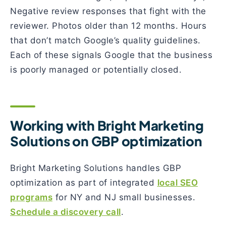
Negative review responses that fight with the
reviewer. Photos older than 12 months. Hours
that don’t match Google’s quality guidelines.
Each of these signals Google that the business
is poorly managed or potentially closed.
Working with Bright Marketing
Solutions on GBP optimization
Bright Marketing Solutions handles GBP
optimization as part of integrated
local SEO
programs
for NY and NJ small businesses.
Schedule a discovery call
.