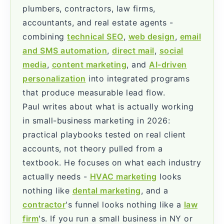
plumbers, contractors, law firms,
accountants, and real estate agents -
combining
technical SEO
,
web design
,
email
and SMS automation
,
direct mail
,
social
media
,
content marketing
, and
AI-driven
personalization
into integrated programs
that produce measurable lead flow.
Paul writes about what is actually working
in small-business marketing in 2026:
practical playbooks tested on real client
accounts, not theory pulled from a
textbook. He focuses on what each industry
actually needs -
HVAC marketing
looks
nothing like
dental marketing
, and a
contractor
's funnel looks nothing like a
law
firm
's. If you run a small business in NY or