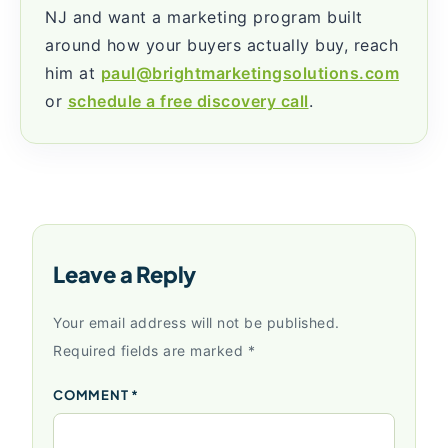
NJ and want a marketing program built
around how your buyers actually buy, reach
him at
paul@brightmarketingsolutions.com
or
schedule a free discovery call
.
Leave a Reply
Your email address will not be published.
Required fields are marked
*
COMMENT
*