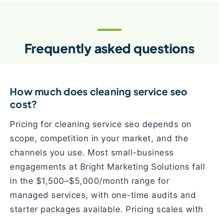
Frequently asked questions
How much does cleaning service seo
cost?
Pricing for cleaning service seo depends on
scope, competition in your market, and the
channels you use. Most small-business
engagements at Bright Marketing Solutions fall
in the $1,500–$5,000/month range for
managed services, with one-time audits and
starter packages available. Pricing scales with