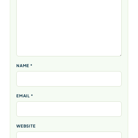
NAME
*
EMAIL
*
WEBSITE