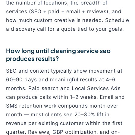
the number of locations, the breadth of
services (SEO + paid + email + reviews), and
how much custom creative is needed. Schedule
a discovery call for a quote tied to your goals.
How long until cleaning service seo
produces results?
SEO and content typically show movement at
60–90 days and meaningful results at 4–6
months. Paid search and Local Services Ads
can produce calls within 1–2 weeks. Email and
SMS retention work compounds month over
month — most clients see 20–30% lift in
revenue per existing customer within the first
quarter. Reviews, GBP optimization, and on-