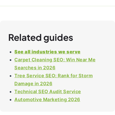
Related guides
See all industries we serve
Carpet Cleaning SEO: Win Near Me
Searches in 2026
Tree Service SEO: Rank for Storm
Damage in 2026
Technical SEO Audit Service
Automotive Marketing 2026