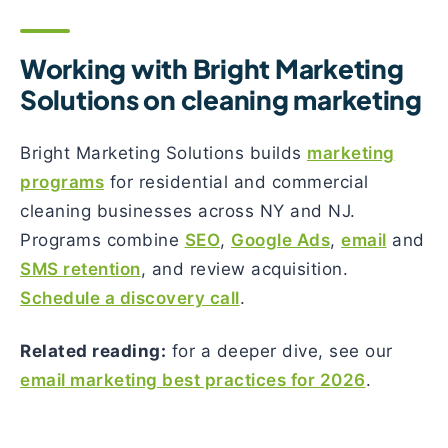
Working with Bright Marketing
Solutions on cleaning marketing
Bright Marketing Solutions builds
marketing
programs
for residential and commercial
cleaning businesses across NY and NJ.
Programs combine
SEO
,
Google Ads
,
email
and
SMS retention
, and review acquisition.
Schedule a discovery call
.
Related reading:
for a deeper dive, see our
email marketing best practices for 2026
.