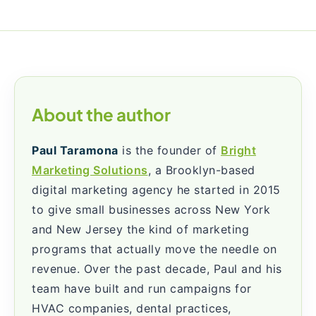
About the author
Paul Taramona
is the founder of
Bright
Marketing Solutions
, a Brooklyn-based
digital marketing agency he started in 2015
to give small businesses across New York
and New Jersey the kind of marketing
programs that actually move the needle on
revenue. Over the past decade, Paul and his
team have built and run campaigns for
HVAC companies, dental practices,