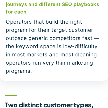
journeys and different SEO playbooks
for each.
Operators that build the right
program for their target customer
outpace generic competitors fast —
the keyword space is low-difficulty
in most markets and most cleaning
operators run very thin marketing
programs.
Two distinct customer types,