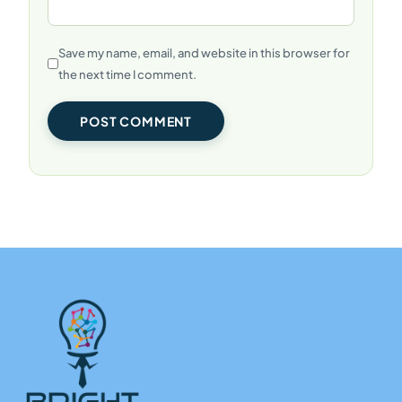
Save my name, email, and website in this browser for
the next time I comment.